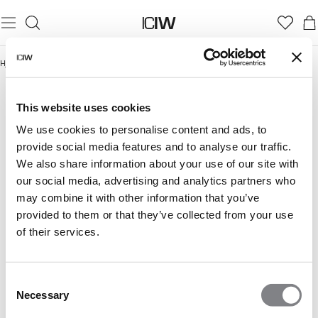
Hjem
/
Damer
/
Seamless
/
Seamless overdele
SEAMLESS OVERDELE
Seamless
Seamless overdele
Seamless sports-BH’er
This website uses cookies
We use cookies to personalise content and ads, to
provide social media features and to analyse our traffic.
We also share information about your use of our site with
our social media, advertising and analytics partners who
may combine it with other information that you’ve
provided to them or that they’ve collected from your use
of their services.
Consent
Necessary
Selection