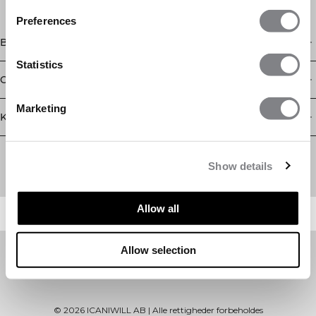
Preferences
Butik
Statistics
Oplysninger
Marketing
Kundeservice
Newsletter
Abonner på vores nyhedsbrev! Få eksklusive tilbud, vores
Show details
seneste nyheder og meget mere.
Allow all
Allow selection
©
2026
ICANIWILL AB |
Alle rettigheder forbeholdes