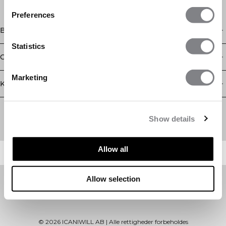
Preferences
Butik
Statistics
Oplysninger
Marketing
Kundeservice
Newsletter
Abonner på vores nyhedsbrev! Få eksklusive tilbud, vores
Show details
seneste nyheder og meget mere.
Allow all
Allow selection
©
2026
ICANIWILL AB |
Alle rettigheder forbeholdes