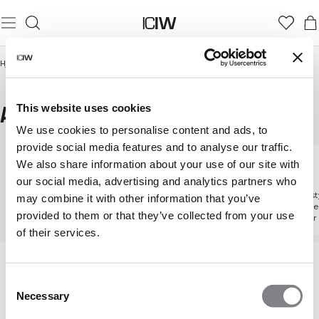
Hjem
/
Herrer
/
aktiviteter
/
Athleisure
ATHLEISURE
This website uses cookies
We use cookies to personalise content and ads, to
provide social media features and to analyse our traffic.
We also share information about your use of our site with
aktiviteter
Fitness
Løb
our social media, advertising and analytics partners who
Udforsk alle aktiviteter
Udstyr designet til at løfte
Udforsk sty
may combine it with other information that you’ve
hver eneste gentagelse
støtte hve
provided to them or that they’ve collected from your use
kilometer
of their services.
Consent
Necessary
Selection