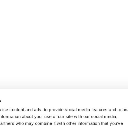
Oplysninger
Kundeservice
s
ise content and ads, to provide social media features and to an
information about your use of our site with our social media,
partners who may combine it with other information that you’ve