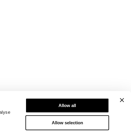
Newsletter
Abonner på vores nyhedsbrev! Få eksklusive
Allow all
tilbud, vores seneste nyheder og meget mere.
alyse
Allow selection