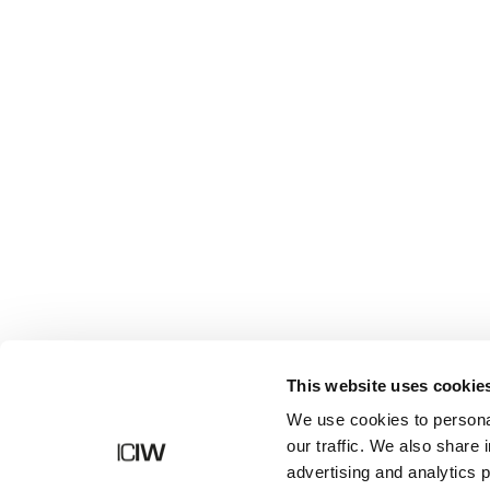
Butik
This website uses cookie
We use cookies to personal
our traffic. We also share 
advertising and analytics 