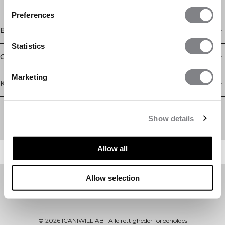
Preferences
Butik
Statistics
Oplysninger
Marketing
Kundeservice
Newsletter
Abonner på vores nyhedsbrev! Få eksklusive tilbud, vores
Show details
seneste nyheder og meget mere.
Allow all
Allow selection
©
2026
ICANIWILL AB |
Alle rettigheder forbeholdes