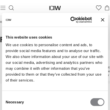
Hjem
/
Herrer
/
aktiviteter
/
Fitness
FITNESS
This website uses cookies
We use cookies to personalise content and ads, to
provide social media features and to analyse our traffic.
We also share information about your use of our site with
aktiviteter
Fitness
Løb
our social media, advertising and analytics partners who
Udforsk alle aktiviteter
Udstyr designet til at løfte
Udforsk sty
may combine it with other information that you’ve
hver eneste gentagelse
støtte hve
provided to them or that they’ve collected from your use
kilometer
of their services.
Consent
Necessary
Selection