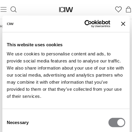
Hjem
/
Shaping Essentials
SHAPING ESSENTIALS
This website uses cookies
We use cookies to personalise content and ads, to
provide social media features and to analyse our traffic.
We also share information about your use of our site with
our social media, advertising and analytics partners who
may combine it with other information that you’ve
provided to them or that they’ve collected from your use
of their services.
Consent
Necessary
Selection