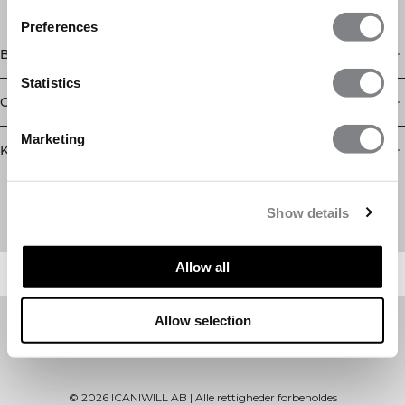
Preferences
Butik
Statistics
Oplysninger
Marketing
Kundeservice
Newsletter
Abonner på vores nyhedsbrev! Få eksklusive tilbud, vores
Show details
seneste nyheder og meget mere.
Allow all
Allow selection
©
2026
ICANIWILL AB |
Alle rettigheder forbeholdes