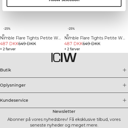
-25%
-25%
Petite
Petite
Nimble Flare Tights Petite W
Nimble Flare Tights Petite W
Moss
487 DKK
649 DKK
Navy
487 DKK
649 DKK
+ 2 farver
+ 2 farver
Butik
Oplysninger
Kundeservice
Newsletter
Abonner på vores nyhedsbrev! Få eksklusive tilbud, vores
seneste nyheder og meget mere.