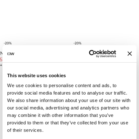
-20%
-20%
New Fit
New Fit
Nimble No-rise Flared Tights
Nimble No-rise Flared Tights
Petite
Petite
Petite Stone Grey
519 DKK
649 DKK
Petite Dull Berry Red
519 DKK
649 DKK
+ 2 farver
+ 2 farver
This website uses cookies
We use cookies to personalise content and ads, to
provide social media features and to analyse our traffic.
We also share information about your use of our site with
our social media, advertising and analytics partners who
may combine it with other information that you’ve
provided to them or that they’ve collected from your use
of their services.