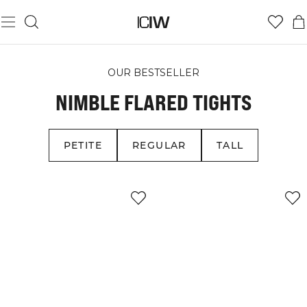
OUR BESTSELLER
NIMBLE FLARED TIGHTS
PETITE
REGULAR
TALL