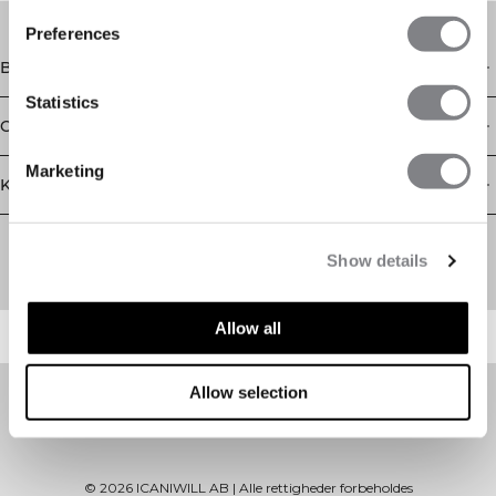
Preferences
Butik
Statistics
Oplysninger
Marketing
Kundeservice
Newsletter
Abonner på vores nyhedsbrev! Få eksklusive tilbud, vores
Show details
seneste nyheder og meget mere.
Allow all
Allow selection
©
2026
ICANIWILL AB |
Alle rettigheder forbeholdes