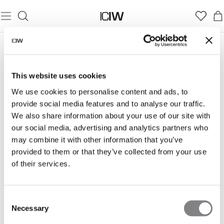
LOUNGEKOLLEKTIONER
This website uses cookies
Find din komfortzone med vores sweat- og
We use cookies to personalise content and ads, to
loungekollektioner — perfekte til rolige dage og hyggelige
provide social media features and to analyse our traffic.
stunder. Bløde materialer og enkel stil, der lader dig slappe
helt af i komfort.
We also share information about your use of our site with
our social media, advertising and analytics partners who
may combine it with other information that you’ve
provided to them or that they’ve collected from your use
of their services.
EVERYDAY
SOFT KNIT
ESSENCE
Consent
Necessary
Selection