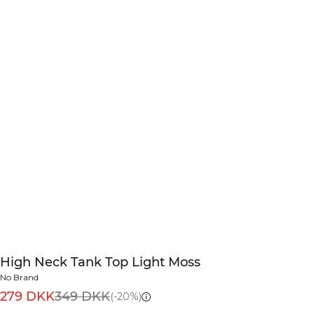
High Neck Tank Top Light Moss
No Brand
279 DKK
349 DKK
(-20%)