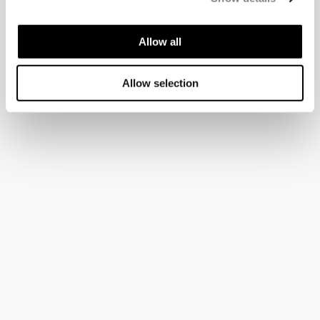
Allow all
Allow selection