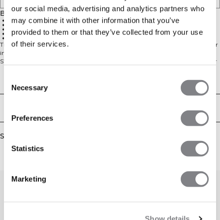
our social media, advertising and analytics partners who
Beskrivelse
may combine it with other information that you’ve
88 % Polyester 12 % Elastan
SWEATTECH™
Høj hals med logo foran
provided to them or that they’ve collected from your use
Racerback for fuld bevægelse
Standard pasform
of their services.
Trænings-tanktop med høj hals. Denne tanktop holder dig kølig og tør under
intensiv træning. Høj hals med logo foran og racerback for fuld bevægelse.
SWEATTECH™ teknologi. ICIW-logo foran. Standard pasform. 88% Polyester
12% Elastan.
Consent
Technical Aspects
Necessary
Selection
Levering og returnering
Preferences
Similar products
Statistics
Marketing
Show details