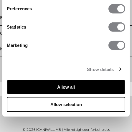
Preferences
Butik
Statistics
Oplysninger
Marketing
Kundeservice
Newsletter
Abonner på vores nyhedsbrev! Få eksklusive tilbud, vores
Show details
seneste nyheder og meget mere.
Allow all
Allow selection
©
2026
ICANIWILL AB |
Alle rettigheder forbeholdes