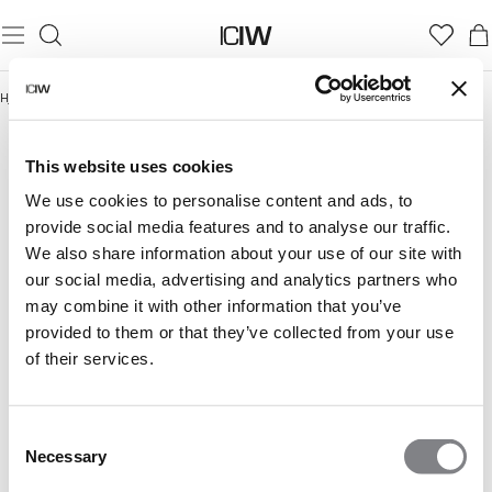
Hjem
/
Cozy Winter Essentials
COZY WINTER ESSENTIALS
This website uses cookies
We use cookies to personalise content and ads, to
provide social media features and to analyse our traffic.
We also share information about your use of our site with
our social media, advertising and analytics partners who
may combine it with other information that you’ve
provided to them or that they’ve collected from your use
of their services.
Consent
Necessary
Selection