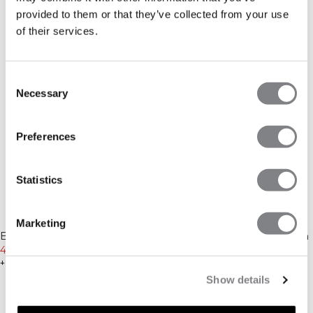
provided to them or that they’ve collected from your use
of their services.
Consent
Necessary
Selection
Preferences
Statistics
-30%
-20%
Marketing
Essence Seamless Fold Over
Essential Insulated Vest Cream
Flared Pants W Dusty Brown
454 DKK
649 DKK
639 DKK
799 DKK
+ 1 farver
+ 2 farver
Show details