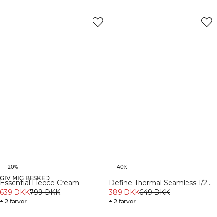
-20%
-40%
GIV MIG BESKED
Essential Fleece Cream
Define Thermal Seamless 1/2
639 DKK
799 DKK
Zip LS Cream
389 DKK
649 DKK
+ 2 farver
+ 2 farver