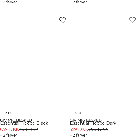
+ 2 farver
+ 2 farver
-20%
-30%
GIV MIG BESKED
GIV MIG BESKED
Essential Fleece Black
Essential Fleece Dark
639 DKK
799 DKK
Burgundy
559 DKK
799 DKK
+ 2 farver
+ 2 farver