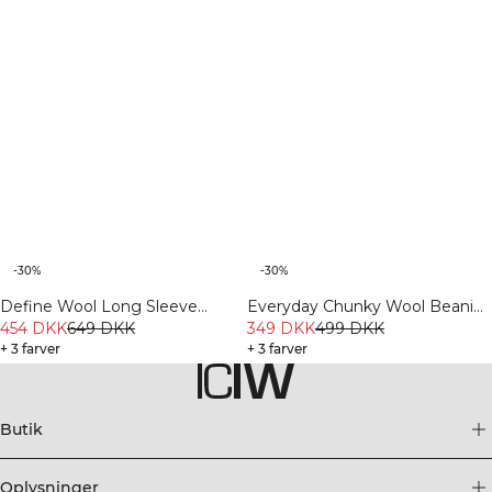
-30%
-30%
Define Wool Long Sleeve
Everyday Chunky Wool Beanie
Cream
454 DKK
649 DKK
Ivory
349 DKK
499 DKK
+ 3 farver
+ 3 farver
Butik
Oplysninger