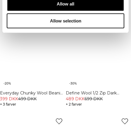
Allow all
Allow selection
-20%
-30%
Everyday Chunky Wool Beanie
Define Wool 1/2 Zip Dark
Black
399 DKK
499 DKK
Burgundy
489 DKK
699 DKK
+ 3 farver
+ 2 farver