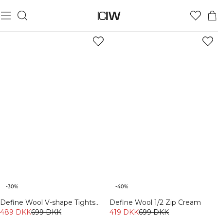
COMFY WEAR
-30%
-40%
Define Wool V-shape Tights
Define Wool 1/2 Zip Cream
Dark Burgundy
489 DKK
699 DKK
419 DKK
699 DKK