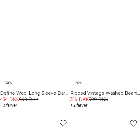
-30%
-20%
Define Wool Long Sleeve Dark
Ribbed Vintage Washed Beanie
Burgundy
454 DKK
649 DKK
Black
319 DKK
399 DKK
+ 3 farver
+ 2 farver