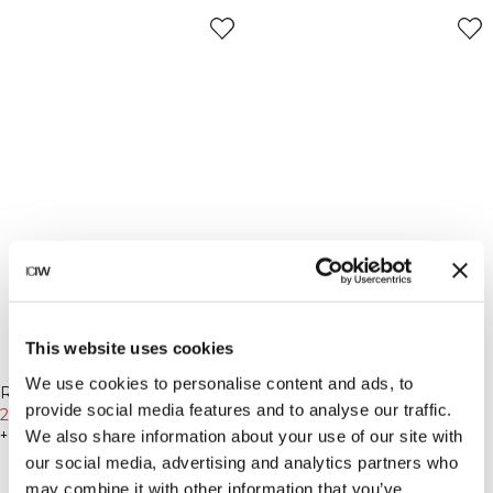
This website uses cookies
-30%
-30%
We use cookies to personalise content and ads, to
Ribbed Vintage Washed Beanie
Essence Seamless Fold Over
provide social media features and to analyse our traffic.
Dark mahogany
279 DKK
399 DKK
Flared Pants W Black
454 DKK
649 DKK
We also share information about your use of our site with
+ 2 farver
+ 1 farver
our social media, advertising and analytics partners who
may combine it with other information that you’ve