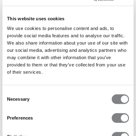
MORE INFO
This website uses cookies
We use cookies to personalise content and ads, to
provide social media features and to analyse our traffic.
We also share information about your use of our site with
FINLAND
our social media, advertising and analytics partners who
may combine it with other information that you’ve
provided to them or that they’ve collected from your use
Turku
of their services.
Mondays, Thursdays and Friday - Click the button below
to see more info
Robust HIIT&Barre - Eerikinkatu 26, 20100 Turku
Consent
Necessary
Selection
Robust Reformer - Kurjenmäenkatu 10, 20700 Turku
Preferences
MORE INFO