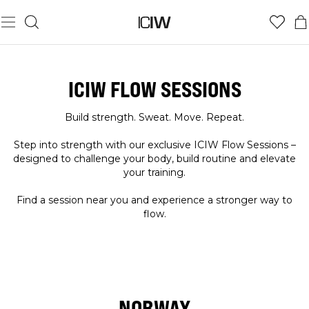
ICIW FLOW SESSIONS
Build strength. Sweat. Move. Repeat.
Step into strength with our exclusive ICIW Flow Sessions –
designed to challenge your body, build routine and elevate
your training.
Find a session near you and experience a stronger way to
flow.
NORWAY