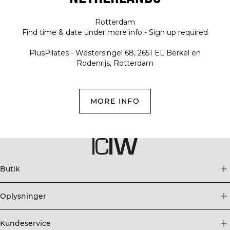
Rotterdam
Find time & date under more info - Sign up required
PlusPilates - Westersingel 68, 2651 EL Berkel en
Rodenrijs, Rotterdam
MORE INFO
Butik
Oplysninger
Kundeservice