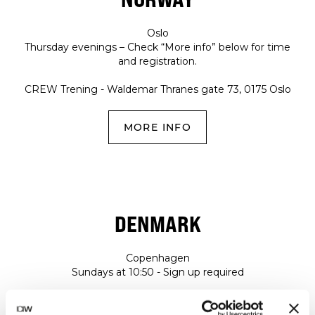
Oslo
Thursday evenings – Check “More info” below for time
and registration.
CREW Trening - Waldemar Thranes gate 73, 0175 Oslo
MORE INFO
DENMARK
Copenhagen
Sundays at 10:50 - Sign up required
NRTHRN STRONG - Fortkaj 5, 2150, Copenhagen